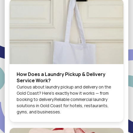
How Does a Laundry Pickup & Delivery 
Service Work?
Curious about laundry pickup and delivery on the 
Gold Coast? Here's exactly how it works — from 
booking to delivery.Reliable commercial laundry 
solutions in Gold Coast for hotels, restaurants, 
gyms, and businesses.