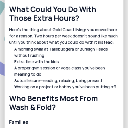
What Could You Do With 
Those Extra Hours?
Here’s the thing about Gold Coast living: you moved here 
for a reason. Two hours per week doesn’t sound like much 
until you think about what you could do with it instead:
A morning swim at Tallebudgera or Burleigh Heads 
without rushing
Extra time with the kids
A proper gym session or yoga class you’ve been 
meaning to do
Actual leisure—reading, relaxing, being present
Working on a project or hobby you’ve been putting off
Who Benefits Most From 
Wash & Fold?
Families