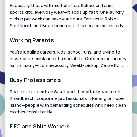
Especially those with multiple kids. School uniforms, 
sports kits, everyday wear—it adds up fast. One laundry 
pickup per week can save you hours. Families in Robina, 
Southport, and Broadbeach use this service extensively.
Working Parents
You’re juggling careers, kids, school runs, and trying to 
have some semblance of a social life. Outsourcing laundry 
isn’t a luxury—it’s a necessity. Weekly pickup. Zero effort.
Busy Professionals
Real estate agents in Southport, hospitality workers in 
Broadbeach, corporate professionals in Nerang or Hope 
Island—people with demanding schedules who need clean 
clothes consistently.
FIFO and Shift Workers