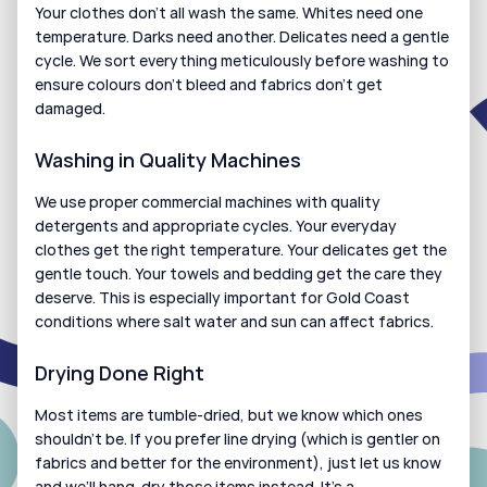
Your clothes don’t all wash the same. Whites need one 
temperature. Darks need another. Delicates need a gentle 
cycle. We sort everything meticulously before washing to 
ensure colours don’t bleed and fabrics don’t get 
damaged.
Washing in Quality Machines
We use proper commercial machines with quality 
detergents and appropriate cycles. Your everyday 
clothes get the right temperature. Your delicates get the 
gentle touch. Your towels and bedding get the care they 
deserve. This is especially important for Gold Coast 
conditions where salt water and sun can affect fabrics.
Drying Done Right
Most items are tumble-dried, but we know which ones 
shouldn’t be. If you prefer line drying (which is gentler on 
fabrics and better for the environment), just let us know 
and we’ll hang-dry those items instead. It’s a 