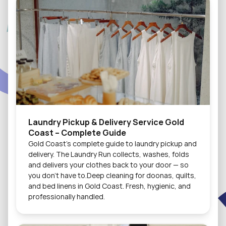
Laundry Pickup & Delivery Service Gold 
Coast – Complete Guide
Gold Coast's complete guide to laundry pickup and 
delivery. The Laundry Run collects, washes, folds 
and delivers your clothes back to your door — so 
you don't have to.Deep cleaning for doonas, quilts, 
and bed linens in Gold Coast. Fresh, hygienic, and 
professionally handled.