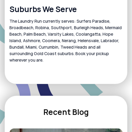
Suburbs We Serve
The Laundry Run currently serves: Surfers Paradise, 
Broadbeach, Robina, Southport, Burleigh Heads, Mermaid 
Beach, Palm Beach, Varsity Lakes, Coolangatta, Hope 
Island, Ashmore, Coomera, Nerang, Helensvale, Labrador, 
Bundall, Miami, Currumbin, Tweed Heads and all 
surrounding Gold Coast suburbs. Book your pickup 
wherever you are.
Recent Blog