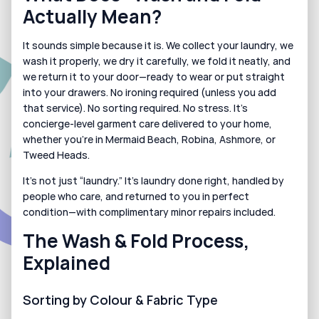
Actually Mean?
It sounds simple because it is. We collect your laundry, we 
wash it properly, we dry it carefully, we fold it neatly, and 
we return it to your door—ready to wear or put straight 
into your drawers. No ironing required (unless you add 
that service). No sorting required. No stress. It’s 
concierge-level garment care delivered to your home, 
whether you’re in Mermaid Beach, Robina, Ashmore, or 
Tweed Heads.
It’s not just “laundry.” It’s laundry done right, handled by 
people who care, and returned to you in perfect 
condition—with complimentary minor repairs included.
The Wash & Fold Process, 
Explained
Sorting by Colour & Fabric Type