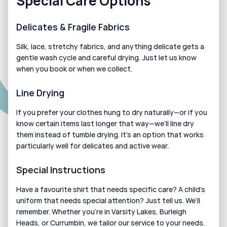
Special Care Options
Delicates & Fragile Fabrics
Silk, lace, stretchy fabrics, and anything delicate gets a 
gentle wash cycle and careful drying. Just let us know 
when you book or when we collect.
Line Drying
If you prefer your clothes hung to dry naturally—or if you 
know certain items last longer that way—we’ll line dry 
them instead of tumble drying. It’s an option that works 
particularly well for delicates and active wear.
Special Instructions
Have a favourite shirt that needs specific care? A child’s 
uniform that needs special attention? Just tell us. We’ll 
remember. Whether you’re in Varsity Lakes, Burleigh 
Heads, or Currumbin, we tailor our service to your needs.