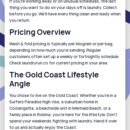
If you’re working away or on unusual schedules, the last 
thing you want to do on your days off is laundry. Collect 
before you go. We’ll have everything clean and ready when 
you return.
Pricing Overview
Wash & fold pricing is typically per kilogram or per bag, 
depending on how much you’re sending. Regular 
customers often set up a weekly or fortnightly schedule. 
Check laundryrun.co for current pricing in your area.
The Gold Coast Lifestyle 
Angle
You chose to live on the Gold Coast. Whether you’re in a 
Surfers Paradise high-rise, a suburban home in 
Coolangatta, a beachside unit in Mermaid Beach, or a 
family place in Robina, you’re here for the lifestyle. Don’t 
spend your weekends fighting with laundry. Hand it over 
to us and actually enjoy the Coast.