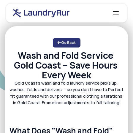
How it Works
Dry cleaning
Why us
About us
Wash and fold
Locations
Our services
Go Back
Iron service
Contact
Membership
Wash and Fold Service 
Donations
Blog
Work with us
Runner
Gold Coast – Save Hours 
Alterations
Laundromat
Every Week
Log in
Book Now
Gold Coast's wash and fold laundry service picks up, 
washes, folds and delivers — so you don't have to.Perfect 
fit guaranteed with our professional clothing alterations 
in Gold Coast. From minor adjustments to full tailoring.
What Does "Wash and Fold" 