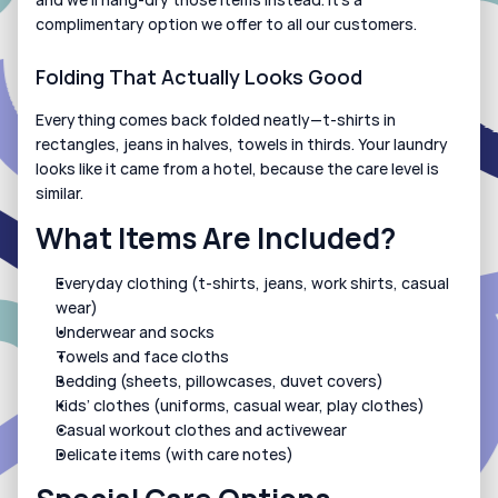
complimentary option we offer to all our customers.
Folding That Actually Looks Good
Everything comes back folded neatly—t-shirts in 
rectangles, jeans in halves, towels in thirds. Your laundry 
looks like it came from a hotel, because the care level is 
similar.
What Items Are Included?
Everyday clothing (t-shirts, jeans, work shirts, casual 
wear)
Underwear and socks
Towels and face cloths
Bedding (sheets, pillowcases, duvet covers)
Kids’ clothes (uniforms, casual wear, play clothes)
Casual workout clothes and activewear
Delicate items (with care notes)