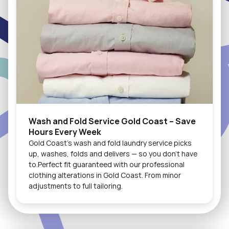
Wash and Fold Service Gold Coast – Save 
Hours Every Week
Gold Coast's wash and fold laundry service picks 
up, washes, folds and delivers — so you don't have 
to.Perfect fit guaranteed with our professional 
clothing alterations in Gold Coast. From minor 
adjustments to full tailoring.